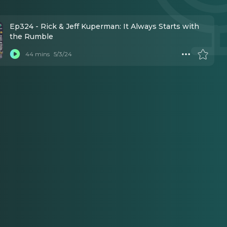
Ep324 - Rick & Jeff Kuperman: It Always Starts with
the Rumble
44 mins
5/3/24