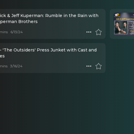
Rick & Jeff Kuperman: Rumble in the Rain with
perman Brothers
mins
6/13/24
- 'The Outsiders' Press Junket with Cast and
ves
mins
3/16/24