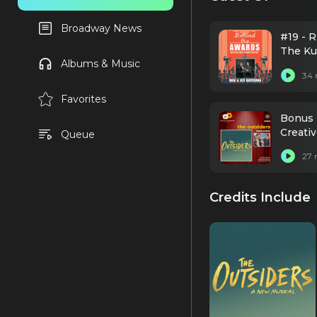
Broadway News
#19 - 
The Ku
Albums & Music
34 
Favorites
Bonus 
Creati
Queue
27 
Credits Include