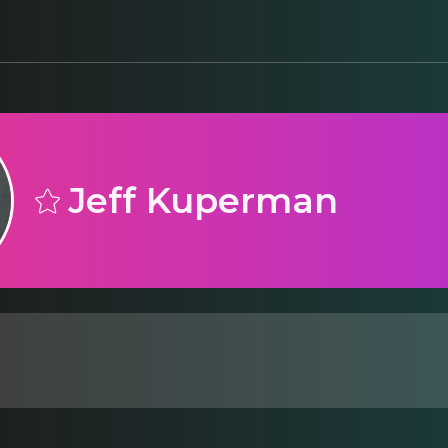
Jeff Kuperman