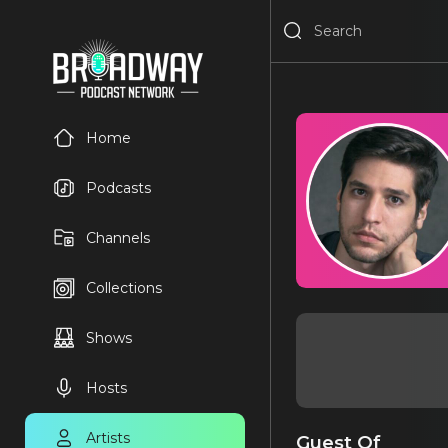
Home
Podcasts
Channels
Collections
Shows
Hosts
Artists
Guest Of