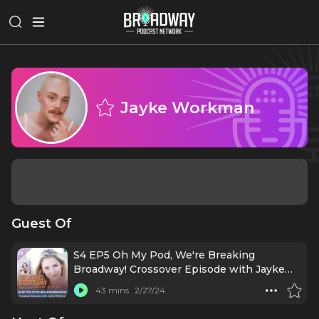
Jayke Workman
Guest Of
S4 EP5 Oh My Pod, We're Breaking
Broadway! Crossover Episode with Jayke
Workman
43 mins
2/27/24