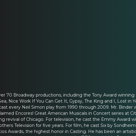
ver 70 Broadway productions, including the Tony Award winning
a, Nice Work If You Can Get It, Gypsy, The King and I, Lost in 
ast every Neil Simon play from 1990 through 2009. Mr. Binder w
laimed Encores! Great American Musicals in Concert series at City
g revival of Chicago. For television, he cast the Emmy Award win
thers Television for five years. For film, he cast Six by Sondhei
tios Awards, the highest honor in Casting. He has been an artisti