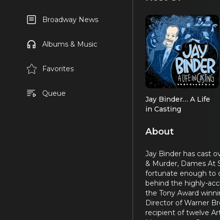
Broadway News
Albums & Music
Favorites
Queue
Jay Binder… A Life
in Casting
About
Jay Binder has cast o
& Murder, Dames At Se
fortunate enough to c
behind the highly-acc
the Tony Award winnin
Director of Warner Bro
recipient of twelve Ar