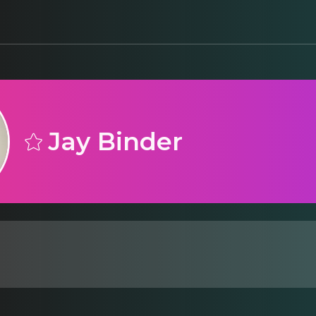
Jay Binder