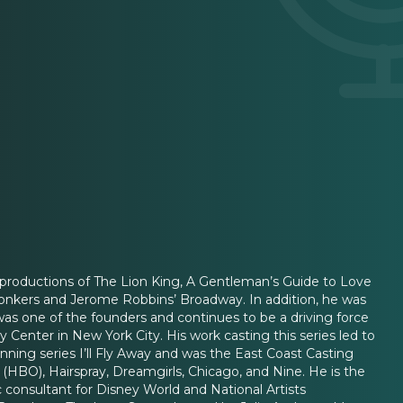
 productions of The Lion King, A Gentleman’s Guide to Love
Yonkers and Jerome Robbins’ Broadway. In addition, he was
as one of the founders and continues to be a driving force
 Center in New York City. His work casting this series led to
ning series I’ll Fly Away and was the East Coast Casting
m (HBO), Hairspray, Dreamgirls, Chicago, and Nine. He is the
c consultant for Disney World and National Artists