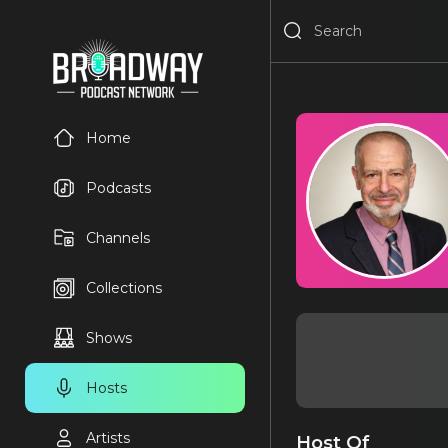
Home
Podcasts
Channels
Collections
Shows
Hosts
Artists
Host Of