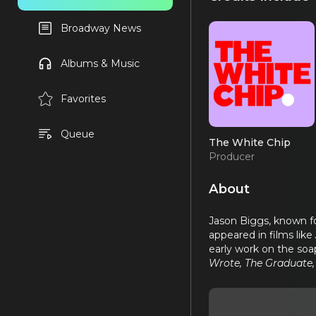
Broadway News
Albums & Music
Favorites
Queue
The White Chip
Producer
About
Jason Biggs, known fo
appeared in films like
early work on the soa
Wrote, The Graduate,