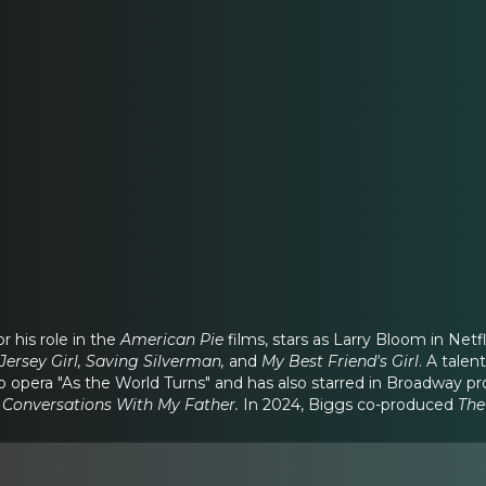
r his role in the
American Pie
films, stars as Larry Bloom in Ne
Jersey Girl, Saving Silverman,
and
My Best Friend's Girl
. A tale
p opera "As the World Turns" and has also starred in Broadway pr
 Conversations With My Father.
In 2024, Biggs co-produced
The