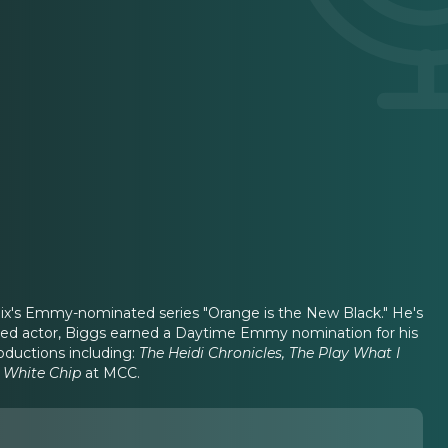
tflix's Emmy-nominated series "Orange is the New Black." He's
nted actor, Biggs earned a Daytime Emmy nomination for his
oductions including:
The Heidi Chronicles, The Play What I
 White Chip
at MCC.