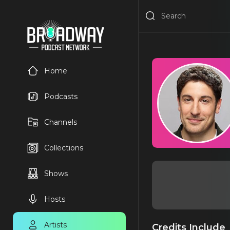
Home
Podcasts
Channels
Collections
Shows
Hosts
Artists
Credits Include