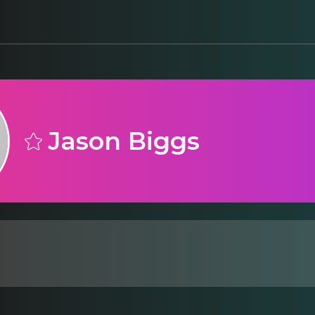
Jason Biggs