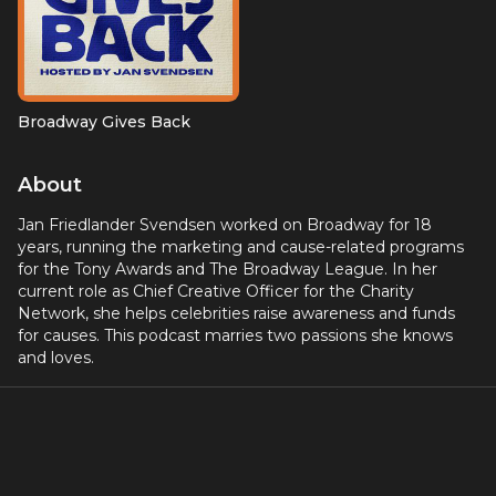
Broadway Gives Back
About
Jan Friedlander Svendsen worked on Broadway for 18
years, running the marketing and cause-related programs
for the Tony Awards and The Broadway League. In her
current role as Chief Creative Officer for the Charity
Network, she helps celebrities raise awareness and funds
for causes. This podcast marries two passions she knows
and loves.