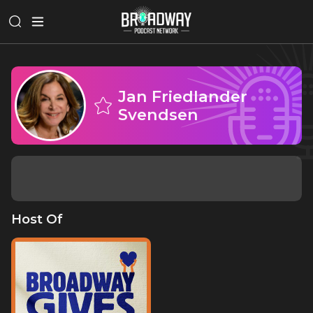
Jan Friedlander
Svendsen
Host Of