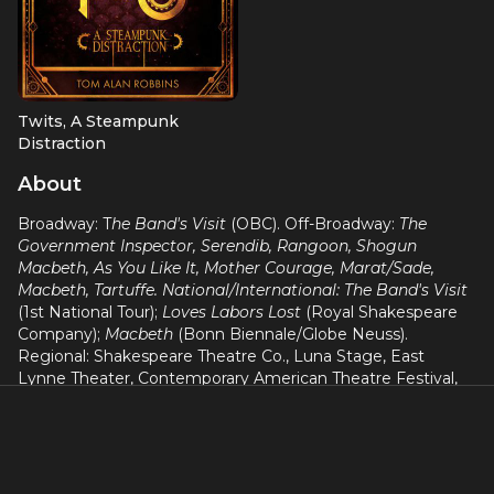
Twits, A Steampunk
Distraction
Lincoln
About
Broadway: T
he Band's Visit
(OBC). Off-Broadway:
The
Government Inspector, Serendib, Rangoon, Shogun
Macbeth, As You Like It, Mother Courage, Marat/Sade,
Macbeth, Tartuffe. National/International: The Band's Visit
(1st National Tour);
Loves Labors Lost
(Royal Shakespeare
Company);
Macbeth
(Bonn Biennale/Globe Neuss).
Regional: Shakespeare Theatre Co., Luna Stage, East
Lynne Theater, Contemporary American Theatre Festival,
Shakespeare & Company, Porthouse Theatre, Actors
Shakespeare Company, Kennedy Center. Radio: Poe: A
Celebration (NPR), "Classically Absurd" (HD Masterworks).
Film/Television:
Law & Order: SVU, Madam Secretary,
Chicago Fire, Third Watch, Conan O'Brien, One Life To Live,