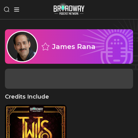
James Rana
Credits Include