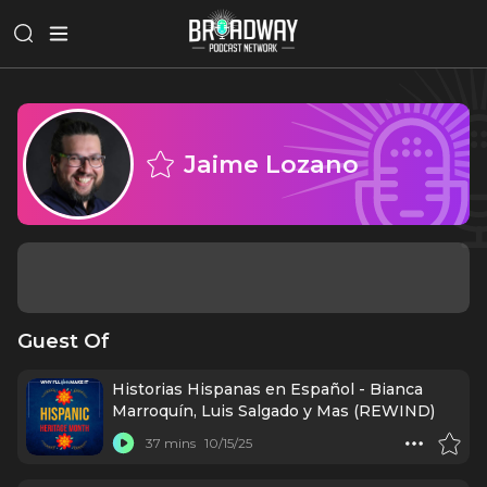
Jaime Lozano
Guest Of
Historias Hispanas en Español - Bianca
Marroquín, Luis Salgado y Mas (REWIND)
37 mins
10/15/25