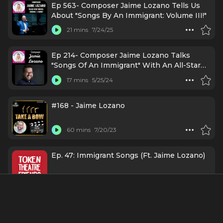
Ep 563- Composer Jaime Lozano Tells Us
About "Songs By An Immigrant: Volume III!"
21 mins
7/24/25
Ep 214- Composer Jaime Lozano Talks
"Songs Of An Immigrant" With An All-Star
Cast!
17 mins
5/25/24
#168 - Jaime Lozano
60 mins
7/20/23
Ep. 47: Immigrant Songs (Ft. Jaime Lozano)
45 mins
4/7/22
Episodio #66: Jaime Lozano 👏🏻 - Español