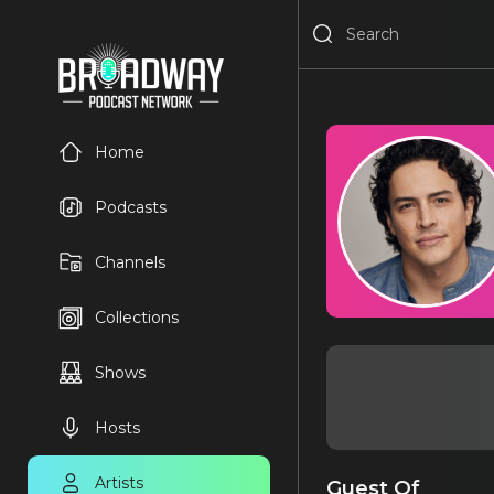
Home
Podcasts
Channels
Collections
Shows
Hosts
Artists
Guest Of