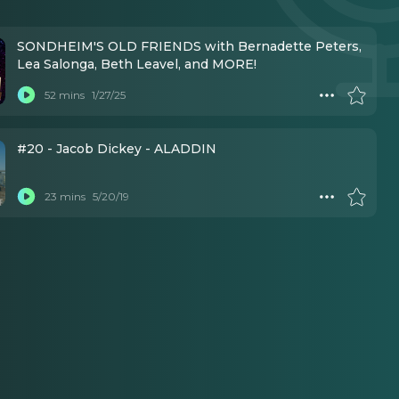
SONDHEIM'S OLD FRIENDS with Bernadette Peters,
Lea Salonga, Beth Leavel, and MORE!
52 mins
1/27/25
#20 - Jacob Dickey - ALADDIN
23 mins
5/20/19