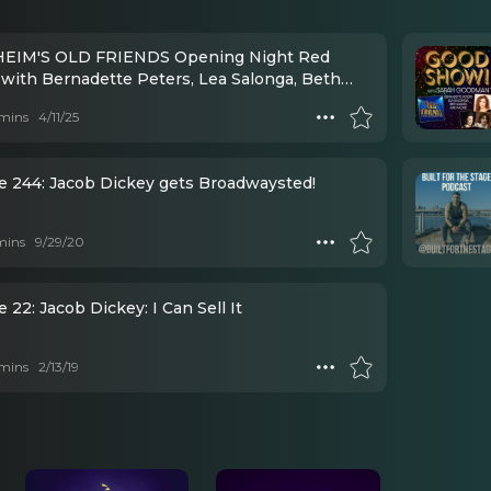
EIM'S OLD FRIENDS Opening Night Red
 with Bernadette Peters, Lea Salonga, Beth
, and MORE!
mins
4/11/25
e 244: Jacob Dickey gets Broadwaysted!
mins
9/29/20
 22: Jacob Dickey: I Can Sell It
mins
2/13/19