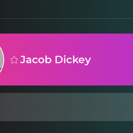
Jacob Dickey