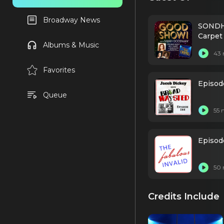
Broadway News
SONDH
Carpet
Albums & Music
Leavel
43 
Favorites
Episod
Queue
55 
Episode
50 
Credits Include