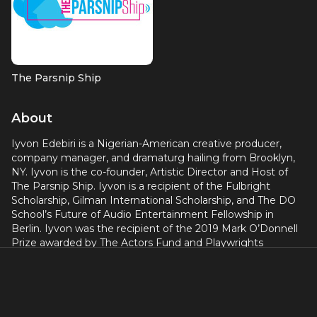
The Parsnip Ship
About
Iyvon Edebiri is a Nigerian-American creative producer,
company manager, and dramaturg hailing from Brooklyn,
NY. Iyvon is the co-founder, Artistic Director and Host of
The Parsnip Ship. Iyvon is a recipient of the Fulbright
Scholarship, Gilman International Scholarship, and The DO
School’s Future of Audio Entertainment Fellowship in
Berlin. Iyvon was the recipient of the 2019 Mark O’Donnell
Prize awarded by The Actors Fund and Playwrights
Horizons for emerging, analogous theater artists. Iyvon has
worked at Sundance Institute Theater Program, The Public
Theatre, Joe’s Pub and ArKtype. B.A. Brandeis University.
M.A. Baruch College (CUNY) Arts Administration.