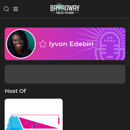
Iyvon Edebiri
Host Of