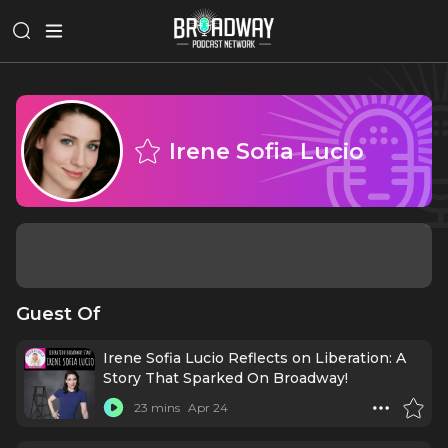
Irene Sofia Lucio
Guest Of
Irene Sofia Lucio Reflects on Liberation: A
Story That Sparked On Broadway!
23 mins
Apr 24