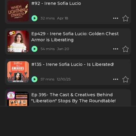
#92 - Irene Sofia Lucio
32 mins
Apr 18
Ep429 - Irene Sofia Lucio: Golden Chest
Armor is Liberating
54 mins
Jan 20
#135 - Irene Sofia Lucio - Is Liberated!
57 mins
12/10/25
Ep 395- The Cast & Creatives Behind
"Liberation" Stops By The Roundtable!
19 mins
1/31/25
Episode 45 | Irene Sofia Lucio ”Messy
Backpack”