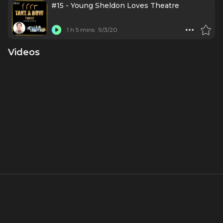
#15 - Young Sheldon Loves Theatre
1 h 5 mins
9/3/20
Videos
About
Born in 2008, Iain Armitage wasn't just another captivated
theatregoer. By six, his love for the stage had morphed into