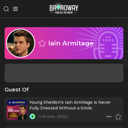
Iain Armitage
Guest Of
Young Sheldon's Iain Armitage is Never
Fully Dressed Without a Smile
1 h 8 mins
11/11/24