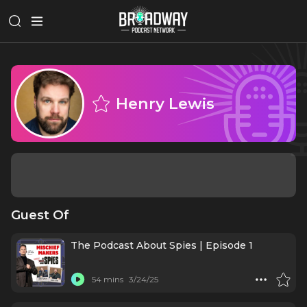
Henry Lewis
Guest Of
The Podcast About Spies | Episode 1
54 mins
3/24/25