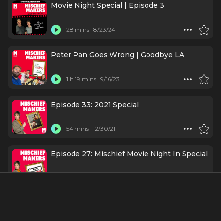
Movie Night Special | Episode 3
28 mins
8/23/24
Peter Pan Goes Wrong | Goodbye LA
1 h 19 mins
9/16/23
Episode 33: 2021 Special
54 mins
12/30/21
Episode 27: Mischief Movie Night In Special
1 h 3 mins
3/11/21
Episode 2: Henry Lewis