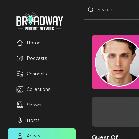
Home
Podcasts
Channels
Collections
Shows
Hosts
Artists
Guest Of