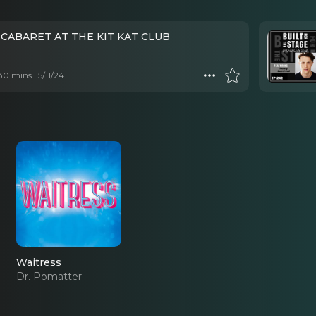
 CABARET AT THE KIT KAT CLUB
 30 mins
5/11/24
Waitress
Dr. Pomatter