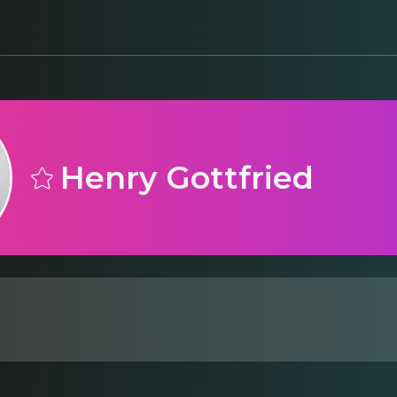
Henry Gottfried