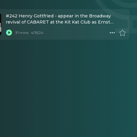
#242 Henry Gottfried - appear in the Broadway
revival of CABARET at the Kit Kat Club as Ernst
Ludwig.
31 mins
4/15/24