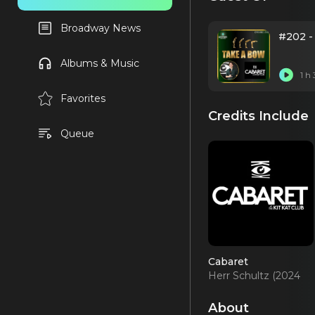
Broadway News
#202 -
Albums & Music
1 h
Favorites
Credits Include
Queue
Cabaret
Herr Schultz (2024
Revival)
About