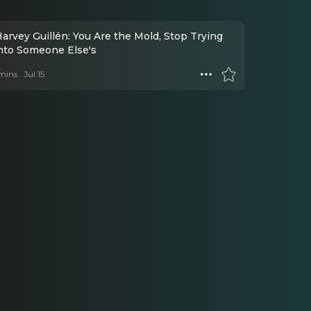
arvey Guillén: You Are the Mold, Stop Trying
Into Someone Else's
mins
Jul 15