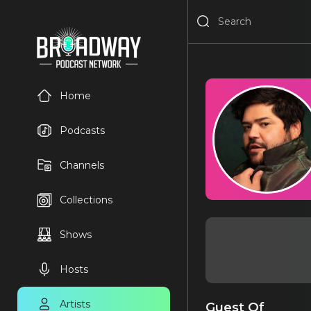
Home
Podcasts
Channels
Collections
Shows
Hosts
Artists
Guest Of