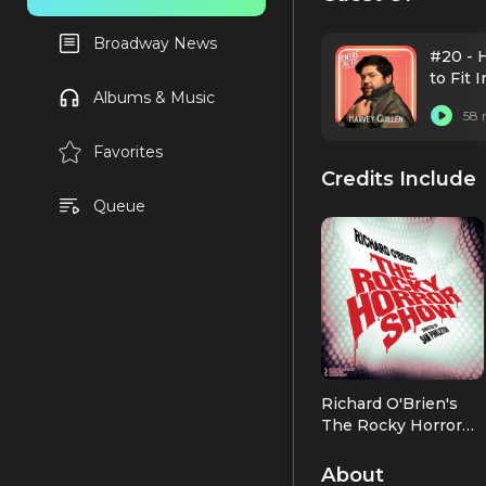
Broadway News
#20 - H
to Fit 
Albums & Music
58 
Favorites
Credits Include
Queue
Richard O'Brien's
The Rocky Horror
Show
Eddie/Dr. Scott
(2026 OBC)
About