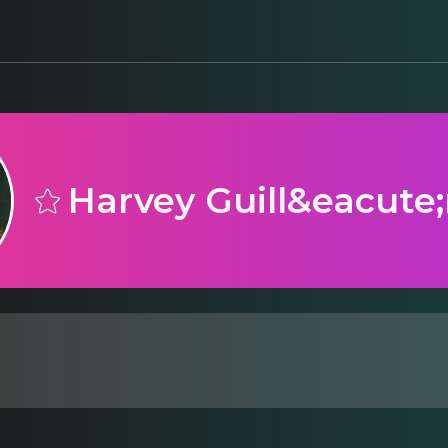
Harvey Guill&eacute