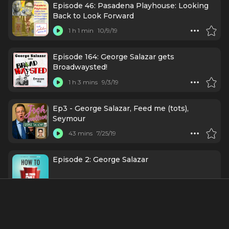
Episode 46: Pasadena Playhouse: Looking
Back to Look Forward
1 h 1 min
10/9/19
Episode 164: George Salazar gets
Broadwaysted!
1 h 3 mins
9/3/19
Ep3 - George Salazar, Feed me (tots),
Seymour
43 mins
7/25/19
Episode 2: George Salazar
1 h 33 mins
3/25/19
George Salazar - Episode #75