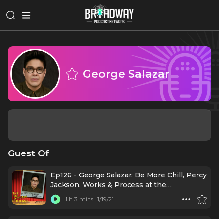
George Salazar
Guest Of
Ep126 - George Salazar: Be More Chill, Percy
Jackson, Works & Process at the
Guggenheim
1 h 3 mins
1/19/21