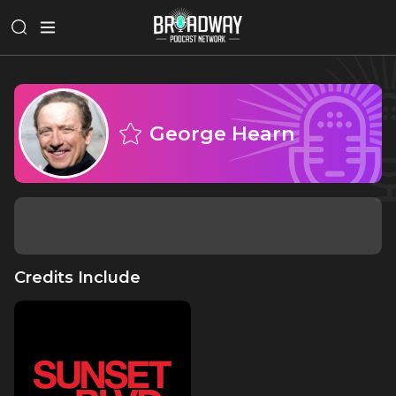
George Hearn
Credits Include