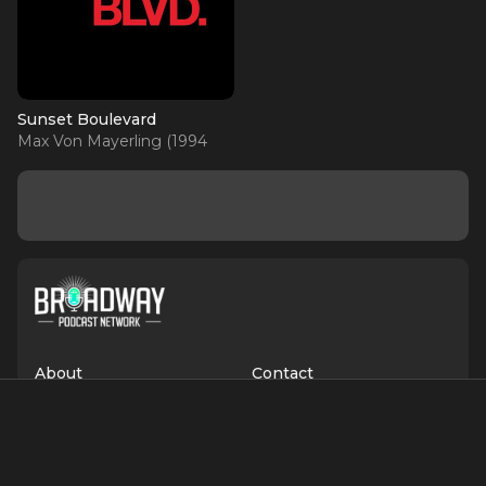
Sunset Boulevard
Max Von Mayerling (1994
OBC)
About
Contact
Terms of Service
Privacy Policy
Advertise with Us
Suggest an Update