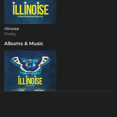
Illinoise
Shelby
Albums & Music
Illinoise: A New Musical
(Original Cast Recording)