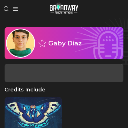
Gaby Diaz
Credits Include