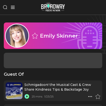
Emily Skinner
Guest Of
Schmigadoon! the Musical Cast & Crew
Share Kindness Tips & Backstage Joy
25 mins
1/23/25