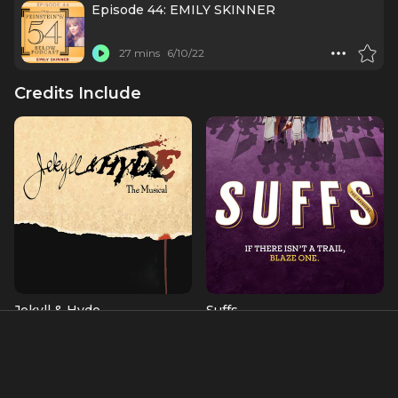
Episode 44: EMILY SKINNER
27 mins
6/10/22
Credits Include
Jekyll & Hyde
Suffs
Alice (OBC)
Alva Belmont/Phoebe Burn
Albums & Music