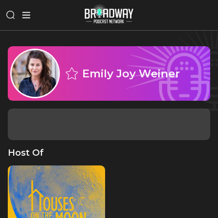
Emily Joy Weiner
Host Of