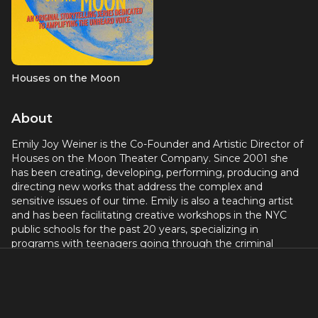
Houses on the Moon
About
Emily Joy Weiner is the Co-Founder and Artistic Director of
Houses on the Moon Theater Company. Since 2001 she
has been creating, developing, performing, producing and
directing new works that address the complex and
sensitive issues of our time. Emily is also a teaching artist
and has been facilitating creative workshops in the NYC
public schools for the past 20 years, specializing in
programs with teenagers going through the criminal
justice system. Most recently Emily directed the Off-
Broadway production of THE SANTA CLOSET at Teatro
Circulo, guided the company through its production of DE
NOVO at Next Door at NYTW, directed the world premiere
of THE ASSIGNMENT at the ART/New York Theatres, and