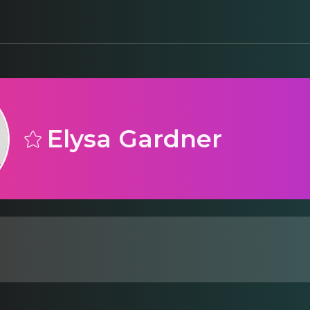
Elysa Gardner