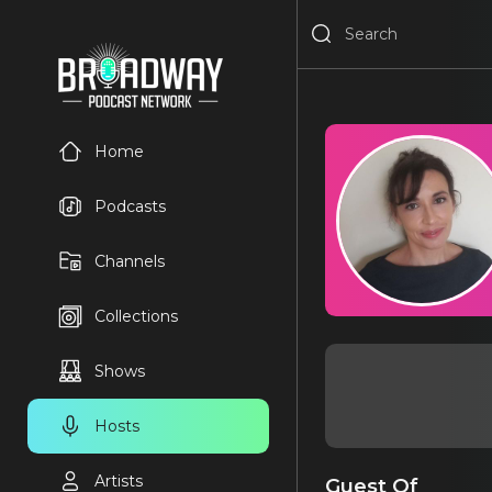
Home
Podcasts
Channels
Collections
Shows
Hosts
Artists
Guest Of