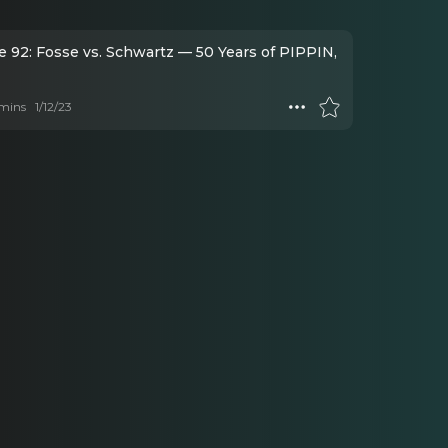
e 92: Fosse vs. Schwartz — 50 Years of PIPPIN,
mins
1/12/23