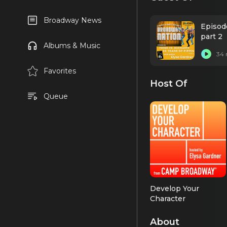
Broadway News
Episod
part 2
Albums & Music
34 
Favorites
Host Of
Queue
Develop Your
Character
About