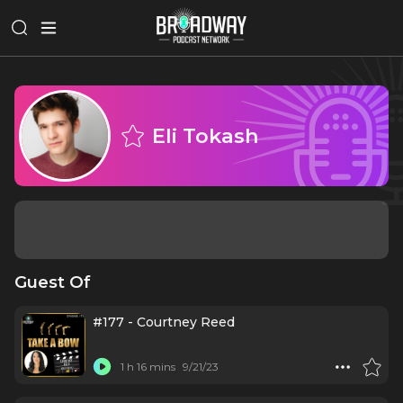
Eli Tokash
Guest Of
#177 - Courtney Reed
1 h 16 mins
9/21/23