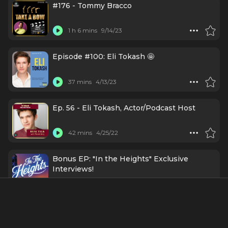
#176 - Tommy Bracco
1 h 6 mins
9/14/23
Episode #100: Eli Tokash 🤩
37 mins
4/13/23
Ep. 56 - Eli Tokash, Actor/Podcast Host
42 mins
4/25/22
Bonus EP: "In the Heights" Exclusive
Interviews!
57 mins
5/21/21
Ep7 - Sydney Lucas & Eli Tokash - Two's
Company