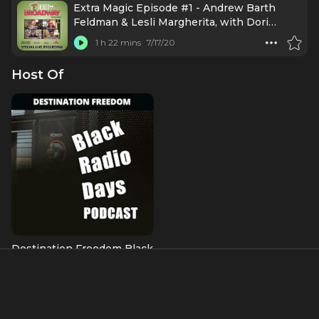
Extra Magic Episode #1 - Andrew Barth
Feldman & Lesli Margherita, with Dori
Berinstein (July 14, 2020)
1 h 22 mins
7/17/20
Host Of
Destination Freedom Black
Radio Days
About
donnie l. betts (lowercase is intentional) is a founding