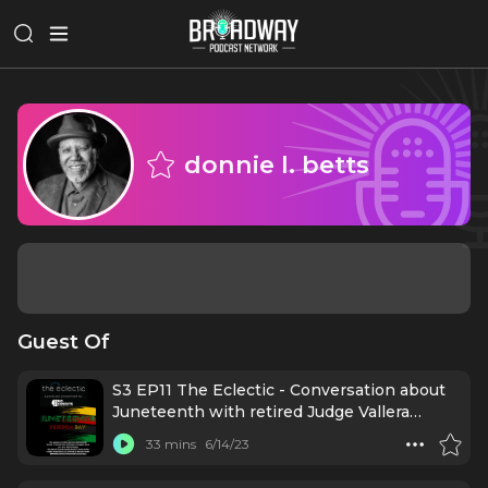
donnie l. betts
Guest Of
S3 EP11 The Eclectic - Conversation about
Juneteenth with retired Judge Vallera
Johnson, marketing rep Danielle Brooks,
33 mins
6/14/23
plus host donnie l. betts, all born on June
19th