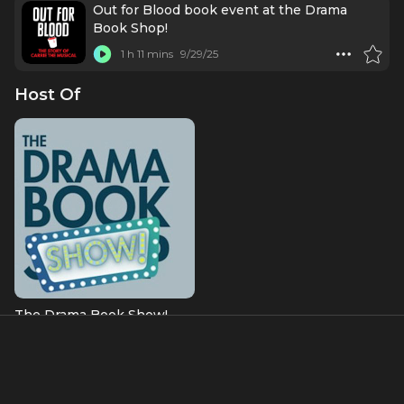
Out for Blood book event at the Drama
Book Shop!
1 h 11 mins
9/29/25
Host Of
The Drama Book Show!
About
David Rigano is an award-winning musical theatre writer