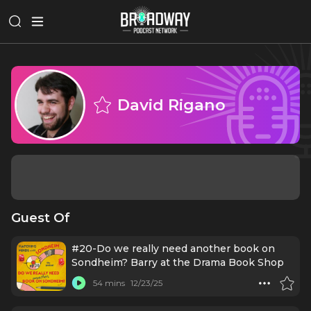
David Rigano
Guest Of
#20-Do we really need another book on
Sondheim? Barry at the Drama Book Shop
54 mins
12/23/25