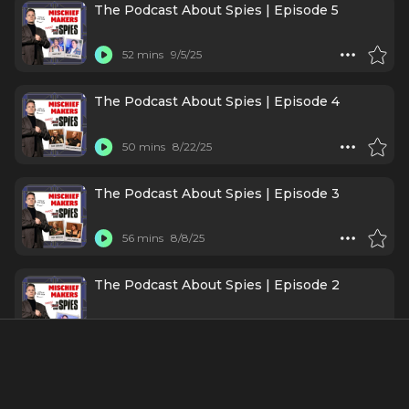
The Podcast About Spies | Episode 5
52 mins
9/5/25
The Podcast About Spies | Episode 4
50 mins
8/22/25
The Podcast About Spies | Episode 3
56 mins
8/8/25
The Podcast About Spies | Episode 2
38 mins
6/6/25
The Podcast About Spies | Episode 1