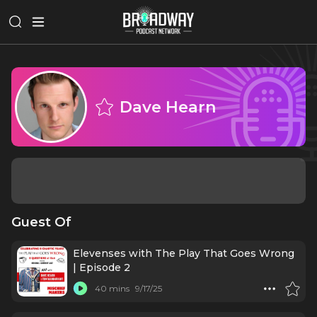
Dave Hearn
Guest Of
Elevenses with The Play That Goes Wrong
| Episode 2
40 mins
9/17/25