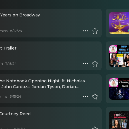
0 Years on Broadway
mins
8/12/24
 Trailer
in
7/15/24
The Notebook Opening Night: ft. Nicholas
, John Cardoza, Jordan Tyson, Dorian
d, Michael Greif, Schele Williams, Eva
mins
3/15/24
ada, Courtney Reed, Wesley Taylor, Okieriete
owan
 Courtney Reed