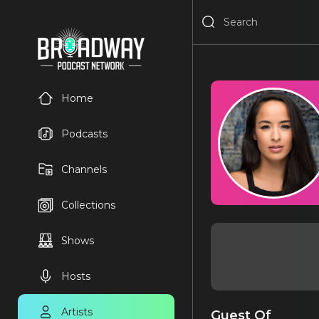
Home
Podcasts
Channels
Collections
Shows
Hosts
Artists
Guest Of