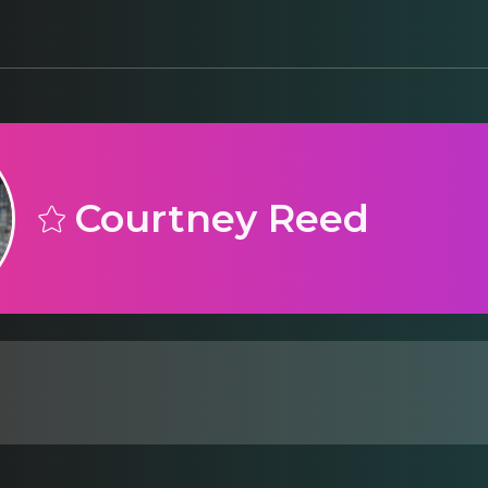
Courtney Reed