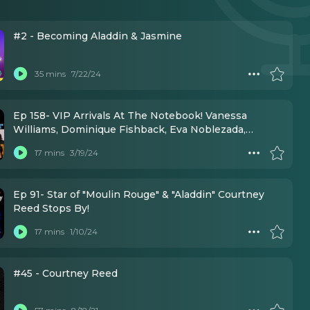
#2 - Becoming Aladdin & Jasmine
35 mins
7/22/24
Ep 158- VIP Arrivals At The Notebook! Vanessa
Williams, Dominique Fishback, Eva Noblezada,
Courtney Reed, & More!
17 mins
3/19/24
Ep 91- Star of "Moulin Rouge" & "Aladdin" Courtney
Reed Stops By!
17 mins
1/10/24
#45 - Courtney Reed