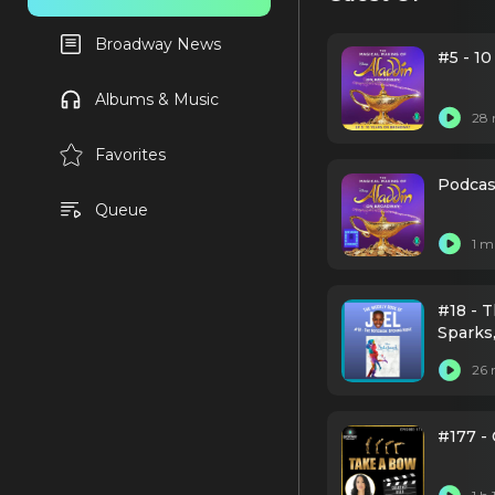
Broadway News
#5 - 1
Albums & Music
28 
Favorites
Podcast
Queue
1 m
#18 - 
Sparks
Harewoo
26 
Noblez
Onaod
#177 -