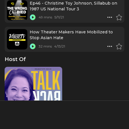
Ep46 - Christine Toy Johnson, Sillabub on
1987 US National Tour 3
49 mins
5/11/21
How Theater Makers Have Mobilized to
Stop Asian Hate
32 mins
4/13/21
Host Of