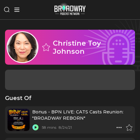
Christine Toy
Johnson
Guest Of
Bonus - BPN LIVE: CATS Casts Reunion:
"BROADWAY REBORN"
58 mins
8/24/21