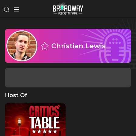
Christian Lewis
Host Of