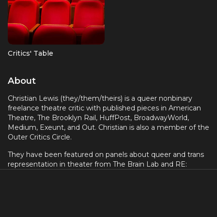
Critics' Table
About
Christian Lewis (they/them/theirs) is a queer nonbinary
freelance theatre critic with published pieces in American
Theatre, The Brooklyn Rail, HuffPost, BroadwayWorld,
Medium, Exeunt, and Out. Christian is also a member of the
Outer Critics Circle.
They have been featured on panels about queer and trans
representation in theater from The Brain Lab and RE:
THEATRE. They have also been guests on podcasts such as
The Fabulous Invalid and Stage Left, and are excited to be
joining Ayanna and Martín to be a co-host of What’s Up
Broadway?