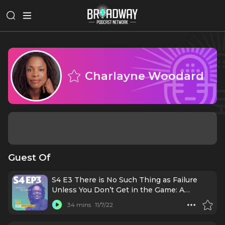
Charlayne Woodard
Guest Of
S4 E3 There is No Such Thing as Failure
Unless You Don’t Get in the Game: A
conversation with Charlayne Woodard
34 mins
11/7/22