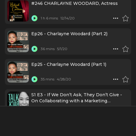
#246 CHARLAYNE WOODARD, Actress
1 h 6 mins
12/14/20
Ep26 - Charlayne Woodard (Part 2)
36 mins
5/1/20
Ep25 - Charlayne Woodard (Part 1)
35 mins
4/28/20
S1 E3 - If We Don’t Ask, They Don’t Give -
On Collaborating with a Marketing
Department with Charlayne Woodard, Lydia
57 mins
11/4/19
Diamond, Garlia Cornelia Jones, and Caitlin
Baird
About
Woodard's career took off on Broadway, where she earned