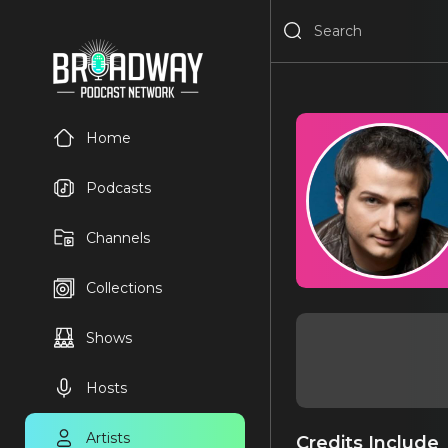
Home
Podcasts
Channels
Collections
Shows
Hosts
Artists
Credits Include