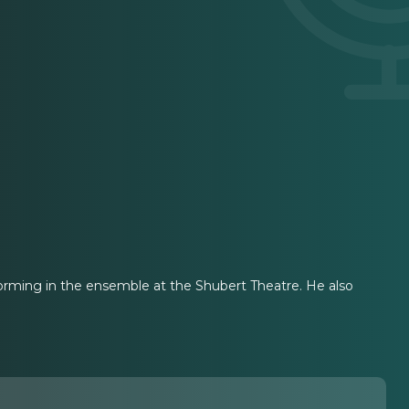
rming in the ensemble at the Shubert Theatre. He also