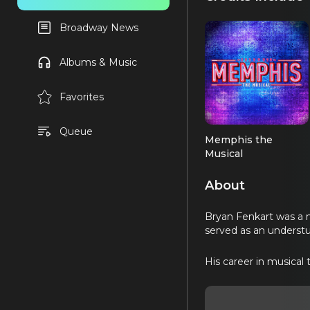
Broadway News
Albums & Music
Favorites
Queue
Memphis the
Musical
Ensemble (OBC)
About
Bryan Fenkart was a 
served as an understu
His career in musical