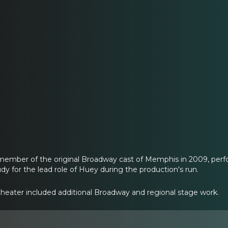
member of the original Broadway cast of Memphis in 2009, perfo
dy for the lead role of Huey during the production's run.
 theater included additional Broadway and regional stage work.