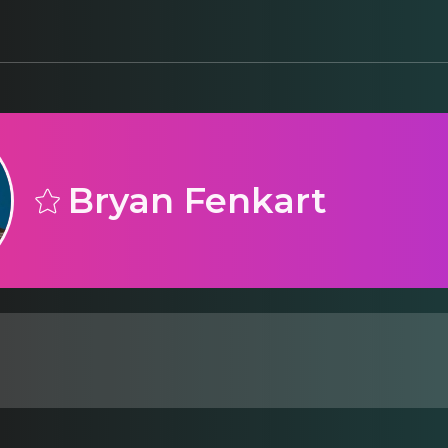
Bryan Fenkart