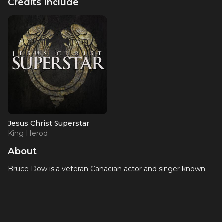
Credits Include
Jesus Christ Superstar
King Herod
About
Bruce Dow is a veteran Canadian actor and singer known
for his celebrated work at the Stratford Festival and on
Broadway. His Broadway credits include the 2012 revival of
Jesus Christ Superstar
, in which he played King Herod to
great acclaim, and
The Drowsy Chaperone
. At Stratford, he
has been a beloved company member for decades,