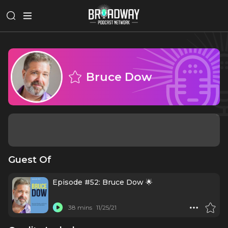
Bruce Dow
Guest Of
Episode #52: Bruce Dow 🌟
38 mins
11/25/21