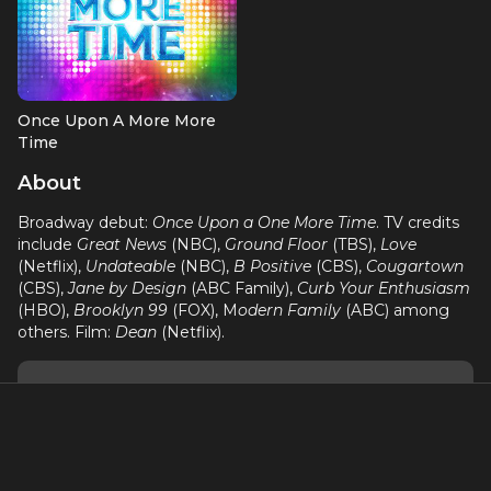
Once Upon A More More
Time
Cinderella (OBC)
About
Broadway debut:
Once Upon a One More Time
. TV credits
include
Great News
(NBC),
Ground Floor
(TBS),
Love
(Netflix),
Undateable
(NBC),
B Positive
(CBS),
Cougartown
(CBS),
Jane by Design
(ABC Family),
Curb Your Enthusiasm
(HBO),
Brooklyn 99
(FOX), M
odern Family
(ABC) among
others. Film:
Dean
(Netflix).