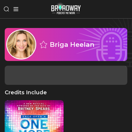
Briga Heelan
Credits Include