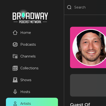
Home
Podcasts
Channels
Collections
Shows
Hosts
Artists
Guest Of