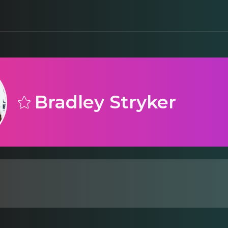
Bradley Stryker