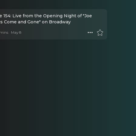
 154: Live from the Opening Night of "Joe
's Come and Gone" on Broadway
mins
May 8