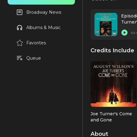
Broadway News
Episode
Turner
Albums & Music
44 
Favorites
Credits Include
Queue
Joe Turner's Come
and Gone
Rutherford Selig
(2026 Revival)
About