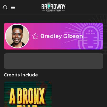
Bradley Gibson
Credits Include