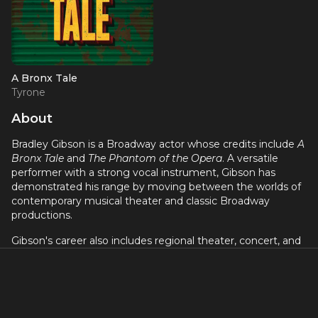
A Bronx Tale
Tyrone
About
Bradley Gibson is a Broadway actor whose credits include
A
Bronx Tale
and
The Phantom of the Opera
. A versatile
performer with a strong vocal instrument, Gibson has
demonstrated his range by moving between the worlds of
contemporary musical theater and classic Broadway
productions.
Gibson's career also includes regional theater, concert, and
television work. He brings a commanding presence and
emotional intensity to his performances, whether in a gritty
urban musical or a sweeping romantic spectacle. His talent
and dedication have earned him a growing reputation in
the Broadway community as a performer to watch.