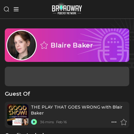
Blaire Baker
Guest Of
THE PLAY THAT GOES WRONG with Blair
Baker
36 mins
Feb 16