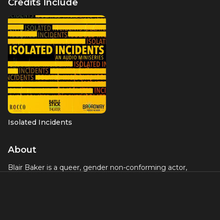
Credits Include
Isolated Incidents
About
Blair Baker is a queer, gender non-conforming actor,
director, and writer interested in the intersection between
storytelling, feminism and LGBTQ voices. Some favorite
stage credits include: Stephen Karam’s Tony-winning play
The Humans
(Broadway, Roundabout Theatre Company),
The First National Tour and New World Stages production