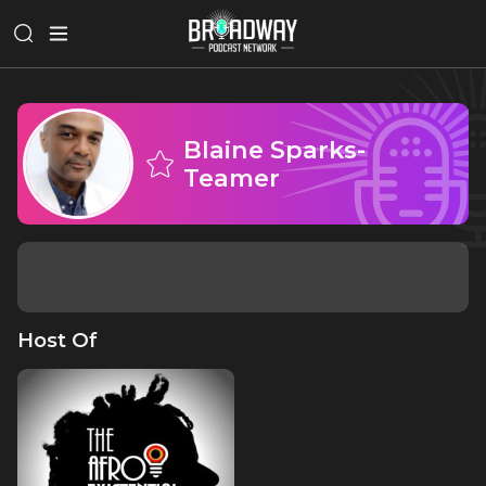
Blaine Sparks-
Teamer
Host Of