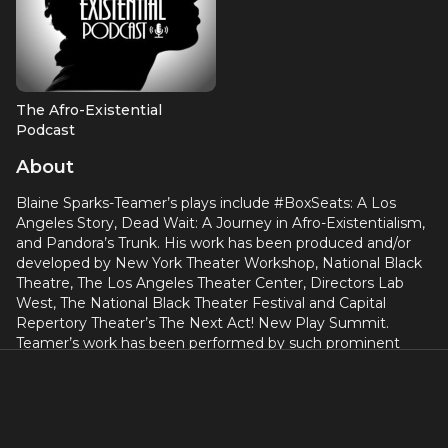
The Afro-Existential
Podcast
About
Blaine Sparks-Teamer’s plays include #BoxSeats: A Los
Angeles Story, Dead Wait: A Journey in Afro-Existentialism,
and Pandora’s Trunk. His work has been produced and/or
developed by New York Theater Workshop, National Black
Theatre, The Los Angeles Theater Center, Directors Lab
West, The National Black Theater Festival and Capital
Repertory Theater’s The Next Act! New Play Summit.
Teamer’s work has been performed by such prominent
performers as Tony Award Winner, Tonya Pinkins, and
Frances Fisher. He is a member of the Playwright’s Center
and alumni of LATC’S Wordsmiths. He also wrote and co-
produced the short films TRUE GRIT(S), an official selection
of the Cannes Film Festival.