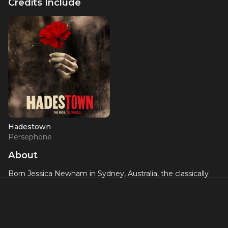
Credits Include
Hadestown
Persephone
About
Born Jessica Newham in Sydney, Australia, the classically
trained singer, dancer, and multi-instrumentalist has
experienced practically every dimension of pop cultural
visibility: going viral on the bombastic strength of 2014
single “Somebody Loves You,” soundtracking Netflix’s
Queer Eye reboot with “All Things,” forming deep ties with