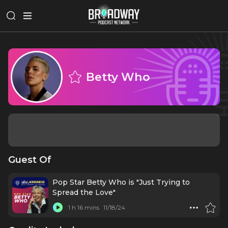
Betty Who
Guest Of
Pop Star Betty Who is "Just Trying to
Spread the Love"
1 h 16 mins
11/18/24