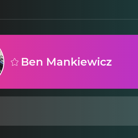
Ben Mankiewicz