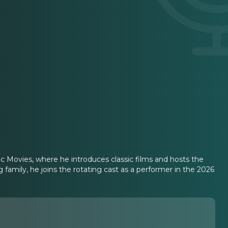
c Movies, where he introduces classic films and hosts the
amily, he joins the rotating cast as a performer in the 2026