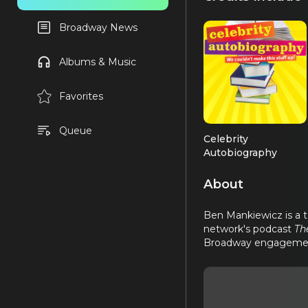
Broadway News
Albums & Music
Favorites
Queue
Celebrity
Autobiography
Performer
About
Ben Mankiewicz is a t
network's podcast
Th
Broadway engageme