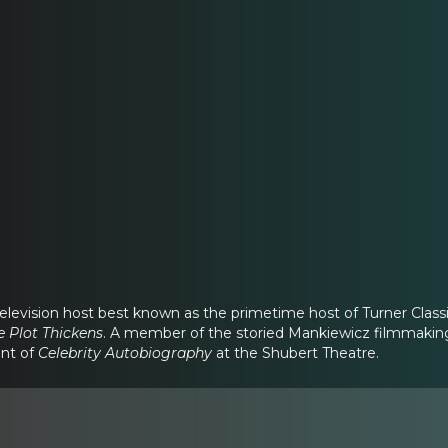
elevision host best known as the primetime host of Turner Classi
e Plot Thickens
. A member of the storied Mankiewicz filmmaking f
nt of
Celebrity Autobiography
at the Shubert Theatre.