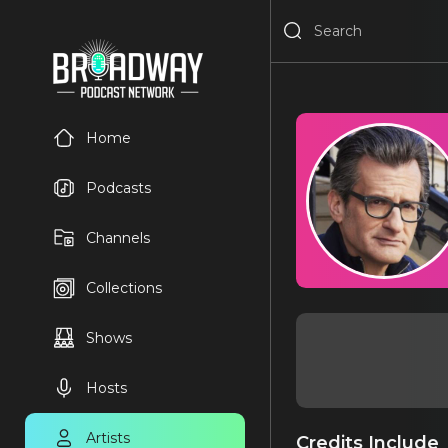
Home
Podcasts
Channels
Collections
Shows
Hosts
Artists
Credits Include