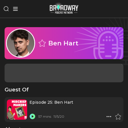
Ben Hart
Guest Of
Episode 25: Ben Hart
57 mins
11/5/20