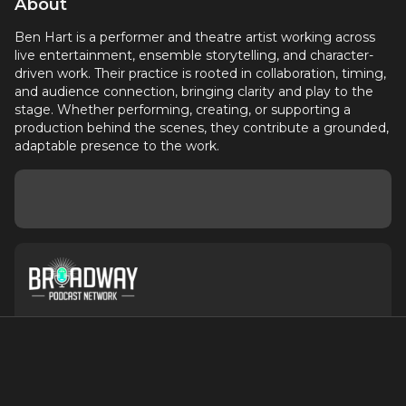
About
Ben Hart is a performer and theatre artist working across
live entertainment, ensemble storytelling, and character-
driven work. Their practice is rooted in collaboration, timing,
and audience connection, bringing clarity and play to the
stage. Whether performing, creating, or supporting a
production behind the scenes, they contribute a grounded,
adaptable presence to the work.
About
Contact
Terms of Service
Privacy Policy
Advertise with Us
Suggest an Update