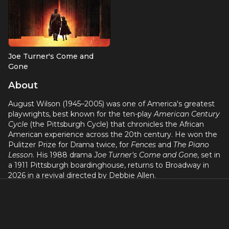
Joe Turner's Come and
Gone
Playwright
About
August Wilson (1945–2005) was one of America's greatest
playwrights, best known for the ten-play
American Century
Cycle
(the Pittsburgh Cycle) that chronicles the African
American experience across the 20th century. He won the
Pulitzer Prize for Drama twice, for
Fences
and
The Piano
Lesson
. His 1988 drama
Joe Turner's Come and Gone
, set in
a 1911 Pittsburgh boardinghouse, returns to Broadway in
2026 in a revival directed by Debbie Allen.