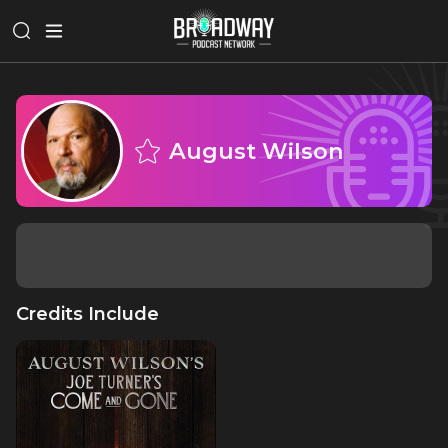
August Wilson
Credits Include