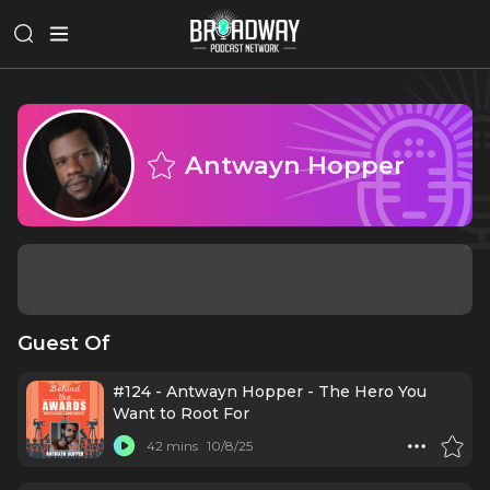
Antwayn Hopper
Guest Of
#124 - Antwayn Hopper - The Hero You
Want to Root For
42 mins
10/8/25