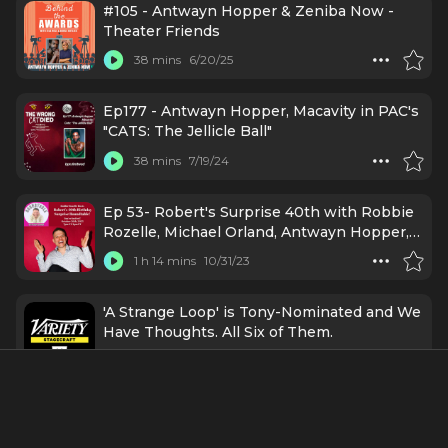
#105 - Antwayn Hopper & Zeniba Now -
Theater Friends
38 mins
6/20/25
Ep177 - Antwayn Hopper, Macavity in PAC's
"CATS: The Jellicle Ball"
38 mins
7/19/24
Ep 53- Robert's Surprise 40th with Robbie
Rozelle, Michael Orland, Antwayn Hopper,
Tanara Mallory & More!
1 h 14 mins
10/31/23
'A Strange Loop' is Tony-Nominated and We
Have Thoughts. All Six of Them.
53 mins
5/17/22
Credits Include