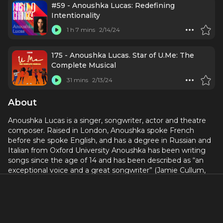
#59 - Anoushka Lucas: Redefining
Intentionality
1 h 7 mins
2/14/24
175 - Anoushka Lucas. Star of U.Me: The
Complete Musical
31 mins
2/13/24
About
Anoushka Lucas is a singer, songwriter, actor and theatre
composer. Raised in London, Anoushka spoke French
before she spoke English, and has a degree in Russian and
Italian from Oxford University Anoushka has been writing
songs since the age of 14 and has been described as “an
exceptional voice and a great songwriter” (Jamie Cullum,
BBC Introducing 2017).
Her debut album,
Dark Soul
, was produced by Martin
Terefe (Jamie Cullum, KT Tunstall, Martha Wainwright) and
was released in July 2019.