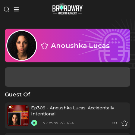
Anoushka Lucas
Guest Of
Ep309 - Anoushka Lucas: Accidentally
Intentional
1 h 7 mins
2/20/24