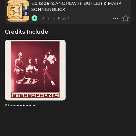
Episode 4: ANDREW R. BUTLER & MARK
SONNENBLICK
30 mins
1/15/20
Credits Include
Stereophonic
Charlie
Albums & Music