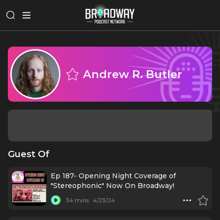
Andrew R. Butler
Guest Of
Ep 187- Opening Night Coverage of
"Stereophonic" Now On Broadway!
34 mins
4/23/24