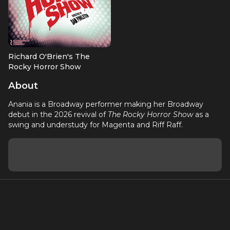
Richard O'Brien's The
Rocky Horror Show
Swing (2026 Revival); u/s
About
Magenta & Riff Raff
Anania is a Broadway performer making her Broadway
debut in the 2026 revival of
The Rocky Horror Show
as a
swing and understudy for Magenta and Riff Raff.