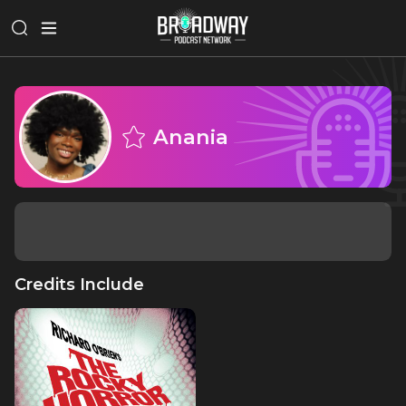
Anania
Credits Include