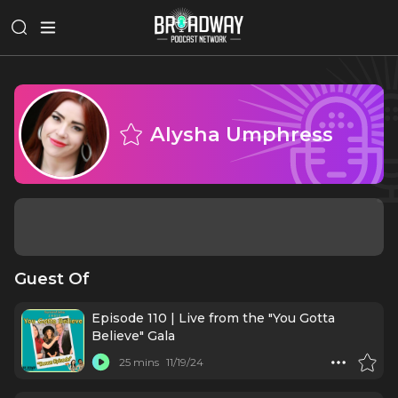
Alysha Umphress
Guest Of
Episode 110 | Live from the "You Gotta
Believe" Gala
25 mins
11/19/24