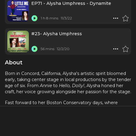
EP71 - Alysha Umphress - Dynamite
1 h 8 mins
11/3/22
#23- Alysha Umphress
56 mins
12/2/20
About
Born in Concord, California, Alysha's artistic spirit bloomed
early, taking center stage in local productions by the tender
age of six. From
Annie
to
Hello, Dolly!
, Alysha honed her
craft, her voice growing alongside her passion for the stage.
Fast forward to her Boston Conservatory days, where
Alysha's talents truly took flight. While juggling studies and
summer gigs as a barista and theatre supervisor, she
carved her own path in the New York cabaret scene. Her
soulful belting and sparkling personality caught the
attention of the Broadway world, leading to her 2007