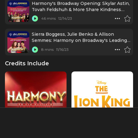
Harmony's Broadway Opening: Skylar Astin,
Tovah Feldshuh & More Share Kindness
Tips & Corny Jokes
46 mins
12/14/23
Sierra Boggess, Julie Benko & Allison
Semmes: Harmony on Broadway's Leading
Ladies (Opening Night)
8 mins
11/16/23
Credits Include