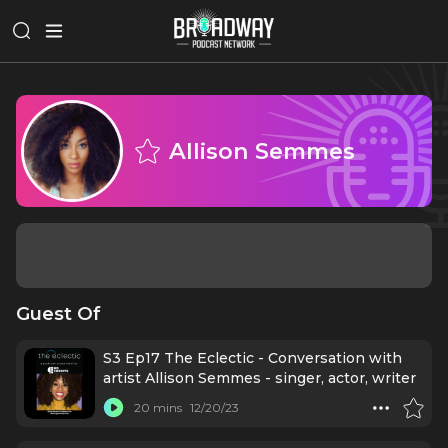
Allison Semmes
Guest Of
S3 Ep17 The Eclectic - Conversation with
artist Allison Semmes - singer, actor, writer
20 mins
12/20/23