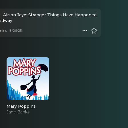
– Alison Jaye: Stranger Things Have Happened
adway
mins
8/26/25
Mary Poppins
Jane Banks