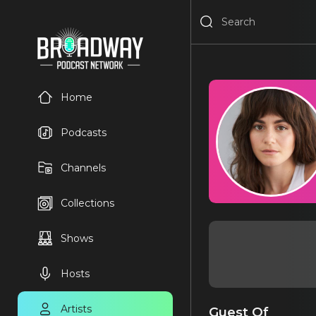
Home
Podcasts
Channels
Collections
Shows
Hosts
Artists
Guest Of