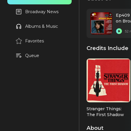
Broadway News
Ep409 
on Bro
Albums & Music
52 
Favorites
Credits Include
Queue
Stranger Things:
The First Shadow
Joyce Maldonado
(OBC)
About