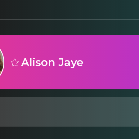
Alison Jaye