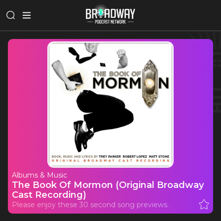
Albums & Music
The Book Of Mormon (Original Broadway
Cast Recording)
Please enjoy these 30 second song previews.