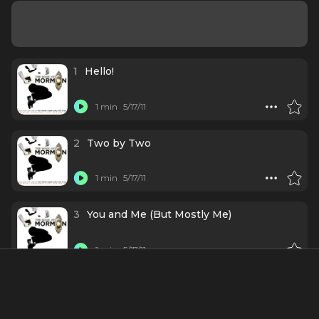
1
Hello!
1 min
5/17/11
2
Two by Two
1 min
5/17/11
3
You and Me (But Mostly Me)
1 min
5/17/11
4
Hasa Diga Eebowai