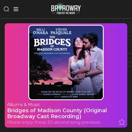
Albums & Music
Bridges of Madison County (Original
Broadway Cast Recording)
Please enjoy these 30 second song previews.