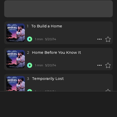
1
To Build a Home
1 min
5/20/14
2
Home Before You Know It
1 min
5/20/14
3
Temporarily Lost
1 min
5/20/14
4
What Do You Call a Man Like That?