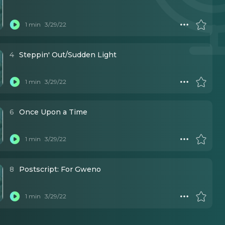
1 min
3/29/22
4
Steppin' Out/Sudden Light
1 min
3/29/22
6
Once Upon a Time
1 min
3/29/22
8
Postscript: For Gweno
1 min
3/29/22