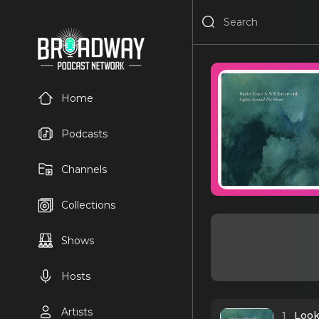
Home
Podcasts
Channels
Collections
Shows
Hosts
Artists
1
Look 