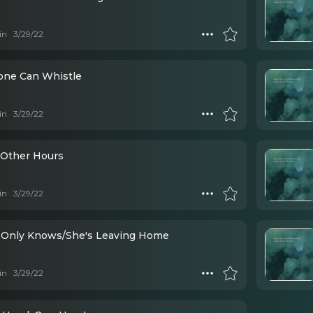
in
3/29/22
one Can Whistle
in
3/29/22
Other Hours
in
3/29/22
 Only Knows/She's Leaving Home
in
3/29/22