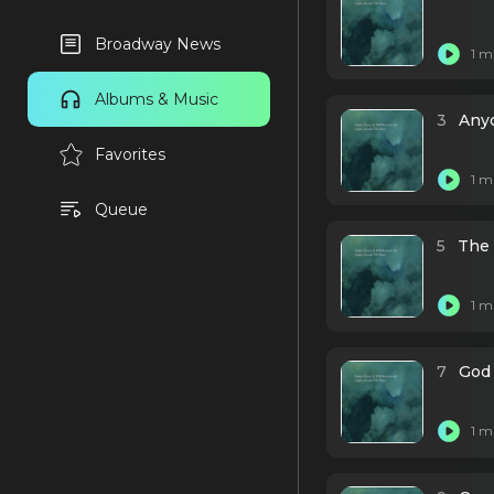
Broadway News
1 m
Albums & Music
3
Any
Favorites
1 m
Queue
5
The 
1 m
7
God
1 m