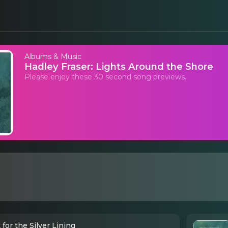
Albums & Music
Hadley Fraser: Lights Around the Shore
Please enjoy these 30 second song previews.
for the Silver Lining