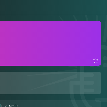
2
Smile