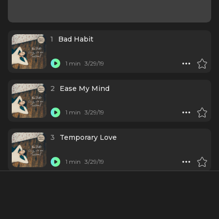
1
Bad Habit
1 min
3/29/19
2
Ease My Mind
1 min
3/29/19
3
Temporary Love
1 min
3/29/19
4
Grow as We Go
1 min
3/29/19