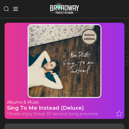
Albums & Music
Sing To Me Instead (Deluxe)
Please enjoy these 30 second song previews.